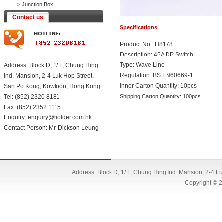
>
Junction Box
Contact us
Specifications
Product No.: H8178
Description: 45A DP Switch
Type: Wave Line
Address: Block D, 1/ F, Chung Hing
Regulation: BS EN60669-1
Ind. Mansion, 2-4 Luk Hop Street,
Inner Carton Quantity: 10pcs
San Po Kong, Kowloon, Hong Kong.
Tel: (852) 2320 8181
Shipping Carton Quantity: 100pcs
Fax: (852) 2352 1115
Enquiry: enquiry@holder.com.hk
Contact Person: Mr. Dickson Leung
Address: Block D, 1/ F, Chung Hing Ind. Mansion, 2-4 
Copyright © 2