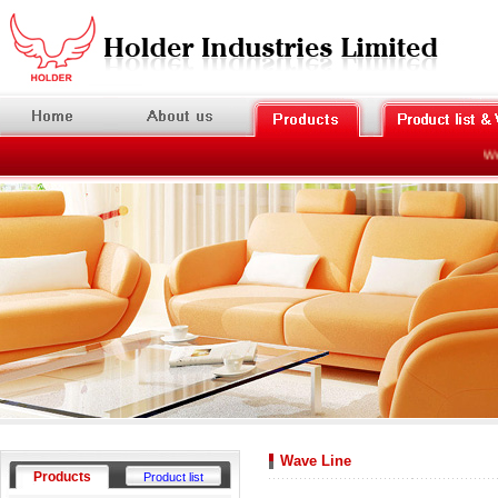
Welc
Wave Line
Products
Product list