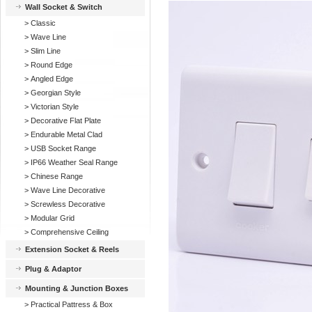
Wall Socket & Switch
>
Classic
>
Wave Line
>
Slim Line
>
Round Edge
>
Angled Edge
>
Georgian Style
>
Victorian Style
>
Decorative Flat Plate
>
Endurable Metal Clad
>
USB Socket Range
>
IP66 Weather Seal Range
>
Chinese Range
>
Wave Line Decorative
>
Screwless Decorative
>
Modular Grid
>
Comprehensive Ceiling
Extension Socket & Reels
Plug & Adaptor
Mounting & Junction Boxes
>
Practical Pattress & Box