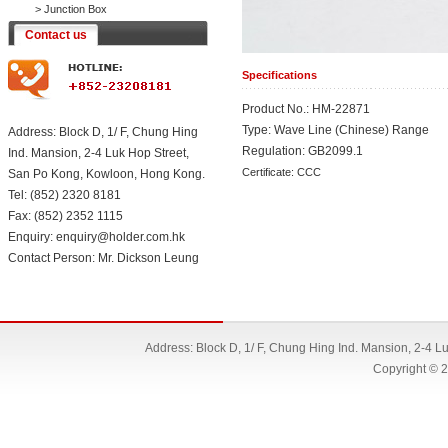
>
Junction Box
Contact us
Specifications
Product No.: HM-22871
Type: Wave Line (Chinese) Range
Address: Block D, 1/ F, Chung Hing
Regulation: GB2099.1
Ind. Mansion, 2-4 Luk Hop Street,
Certificate: CCC
San Po Kong, Kowloon, Hong Kong.
Tel: (852) 2320 8181
Fax: (852) 2352 1115
Enquiry: enquiry@holder.com.hk
Contact Person: Mr. Dickson Leung
Address: Block D, 1/ F, Chung Hing Ind. Mansion, 2-4 
Copyright © 2