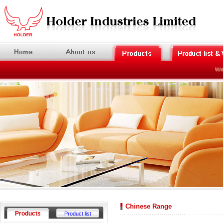
Welc
Chinese Range
Products
Product list