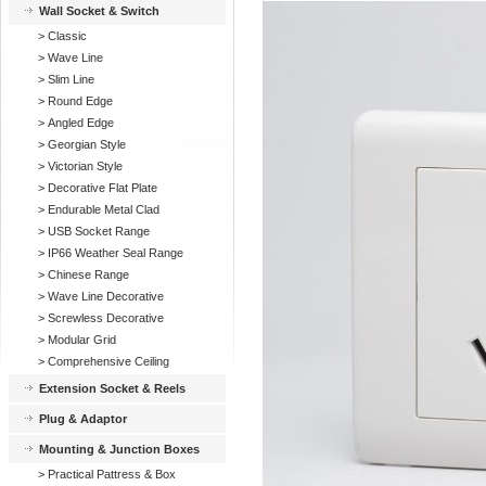
Wall Socket & Switch
>
Classic
>
Wave Line
>
Slim Line
>
Round Edge
>
Angled Edge
>
Georgian Style
>
Victorian Style
>
Decorative Flat Plate
>
Endurable Metal Clad
>
USB Socket Range
>
IP66 Weather Seal Range
>
Chinese Range
>
Wave Line Decorative
>
Screwless Decorative
>
Modular Grid
>
Comprehensive Ceiling
Extension Socket & Reels
Plug & Adaptor
Mounting & Junction Boxes
>
Practical Pattress & Box