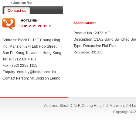
>
Junction Box
Contact us
Specifications
Product No.: 2972-MF
Description: 13A 2 Gang Switched So
Address: Block D, 1/ F, Chung Hing
Type: Decorative Flat Plate
Ind. Mansion, 2-4 Luk Hop Street,
Regulation: BS1363
San Po Kong, Kowloon, Hong Kong.
Tel: (852) 2320 8181
Fax: (852) 2352 1115
Enquiry: enquiry@holder.com.hk
Contact Person: Mr. Dickson Leung
Address: Block D, 1/ F, Chung Hing Ind. Mansion, 2-4 
Copyright © 2