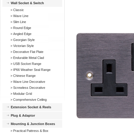
Wall Socket & Switch
>
Classic
>
Wave Line
>
Slim Line
>
Round Edge
>
Angled Edge
>
Georgian Style
>
Victorian Style
>
Decorative Flat Plate
>
Endurable Metal Clad
>
USB Socket Range
>
IP66 Weather Seal Range
>
Chinese Range
>
Wave Line Decorative
>
Screwless Decorative
>
Modular Grid
>
Comprehensive Ceiling
Extension Socket & Reels
Plug & Adaptor
Mounting & Junction Boxes
>
Practical Pattress & Box