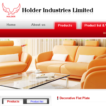
Welc
Decorative Flat Plate
Products
Product list