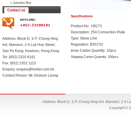
>
Junction Box
Contact us
Specifications
Product No.: H8171
Description: 25A Connection Plate
Type: Wave Line
Address: Block D, 1/ F, Chung Hing
Regulation: BS5733
Ind. Mansion, 2-4 Luk Hop Street,
Inner Carton Quantity: 10pcs
San Po Kong, Kowloon, Hong Kong.
Tel: (852) 2320 8181
Shipping Carton Quantity: 200pcs
Fax: (852) 2352 1115
Enquiry: enquiry@holder.com.hk
Contact Person: Mr. Dickson Leung
Address: Block D, 1/ F, Chung Hing Ind. Mansion, 2-4 
Copyright © 2