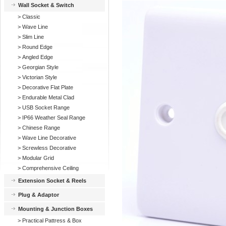
Wall Socket & Switch
>
Classic
>
Wave Line
>
Slim Line
>
Round Edge
>
Angled Edge
>
Georgian Style
>
Victorian Style
>
Decorative Flat Plate
>
Endurable Metal Clad
>
USB Socket Range
>
IP66 Weather Seal Range
>
Chinese Range
>
Wave Line Decorative
>
Screwless Decorative
>
Modular Grid
>
Comprehensive Ceiling
Extension Socket & Reels
Plug & Adaptor
Mounting & Junction Boxes
>
Practical Pattress & Box