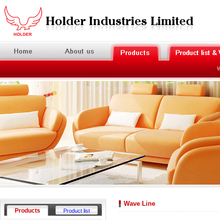
We
Wave Line
Products
Product list