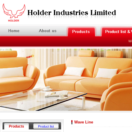
Wel
Wave Line
Products
Product list