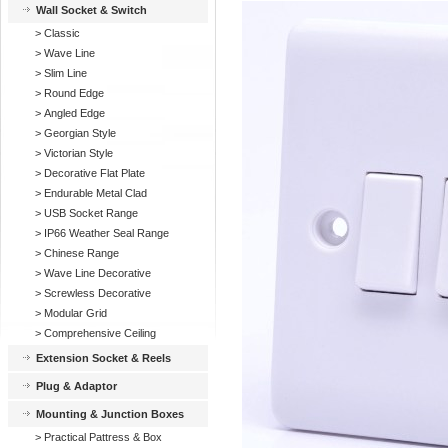
Wall Socket & Switch
>
Classic
>
Wave Line
>
Slim Line
>
Round Edge
>
Angled Edge
>
Georgian Style
>
Victorian Style
>
Decorative Flat Plate
>
Endurable Metal Clad
>
USB Socket Range
>
IP66 Weather Seal Range
>
Chinese Range
>
Wave Line Decorative
>
Screwless Decorative
>
Modular Grid
>
Comprehensive Ceiling
Extension Socket & Reels
Plug & Adaptor
Mounting & Junction Boxes
>
Practical Pattress & Box