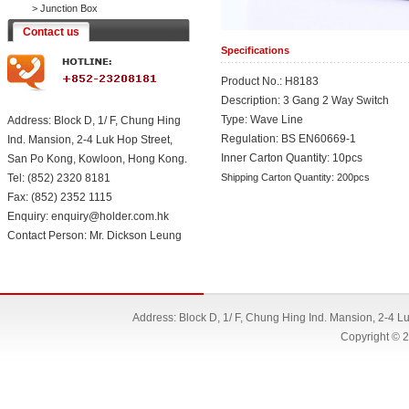
>
Junction Box
Contact us
Specifications
Product No.: H8183
Description: 3 Gang 2 Way Switch
Type: Wave Line
Address: Block D, 1/ F, Chung Hing
Regulation: BS EN60669-1
Ind. Mansion, 2-4 Luk Hop Street,
Inner Carton Quantity: 10pcs
San Po Kong, Kowloon, Hong Kong.
Tel: (852) 2320 8181
Shipping Carton Quantity: 200pcs
Fax: (852) 2352 1115
Enquiry: enquiry@holder.com.hk
Contact Person: Mr. Dickson Leung
Address: Block D, 1/ F, Chung Hing Ind. Mansion, 2-4 
Copyright © 2