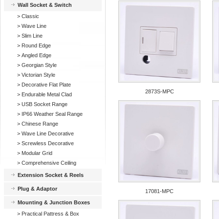
Wall Socket & Switch
>
Classic
>
Wave Line
>
Slim Line
>
Round Edge
>
Angled Edge
>
Georgian Style
>
Victorian Style
>
Decorative Flat Plate
2873S-MPC
>
Endurable Metal Clad
>
USB Socket Range
>
IP66 Weather Seal Range
>
Chinese Range
>
Wave Line Decorative
>
Screwless Decorative
>
Modular Grid
>
Comprehensive Ceiling
Extension Socket & Reels
Plug & Adaptor
17081-MPC
Mounting & Junction Boxes
>
Practical Pattress & Box