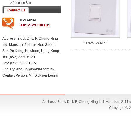
>
Junction Box
Contact us
Address: Block D, 1/ F, Chung Hing
8174M/1W-MPC
Ind. Mansion, 2-4 Luk Hop Street,
San Po Kong, Kowloon, Hong Kong.
Tel: (852) 2320 8181
Fax: (852) 2352 1115
Enquiry: enquiry@holder.com.hk
Contact Person: Mr. Dickson Leung
Address: Block D, 1/ F, Chung Hing Ind. Mansion, 2-4 
Copyright © 2