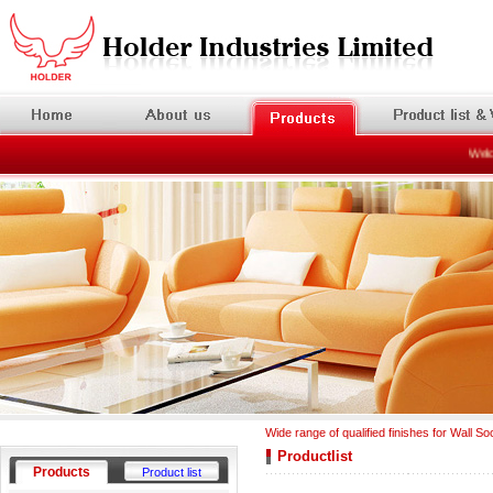
Welcom
Wide range of qualified finishes for Wall So
Productlist
Products
Product list