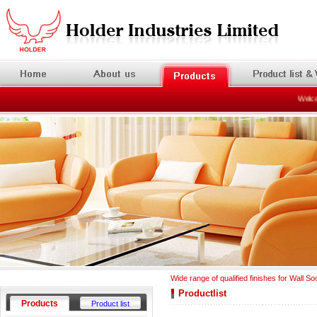
Welcome
Wide range of qualified finishes for Wall So
Productlist
Products
Product list