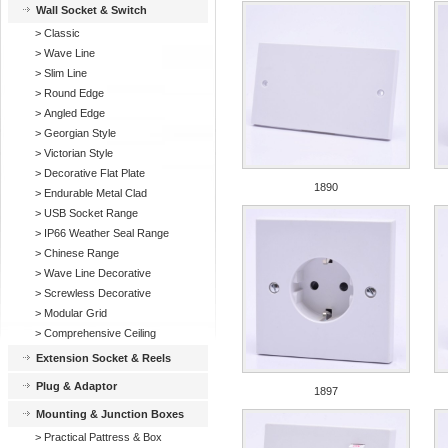
Wall Socket & Switch
>
Classic
>
Wave Line
>
Slim Line
>
Round Edge
>
Angled Edge
>
Georgian Style
>
Victorian Style
>
Decorative Flat Plate
1890
>
Endurable Metal Clad
>
USB Socket Range
>
IP66 Weather Seal Range
>
Chinese Range
>
Wave Line Decorative
>
Screwless Decorative
>
Modular Grid
>
Comprehensive Ceiling
Extension Socket & Reels
Plug & Adaptor
1897
Mounting & Junction Boxes
>
Practical Pattress & Box