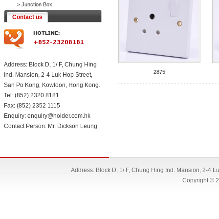
>
Junction Box
Contact us
Address: Block D, 1/ F, Chung Hing
2875
Ind. Mansion, 2-4 Luk Hop Street,
San Po Kong, Kowloon, Hong Kong.
Tel: (852) 2320 8181
Fax: (852) 2352 1115
Enquiry: enquiry@holder.com.hk
Contact Person: Mr. Dickson Leung
Address: Block D, 1/ F, Chung Hing Ind. Mansion, 2-4 
Copyright © 2